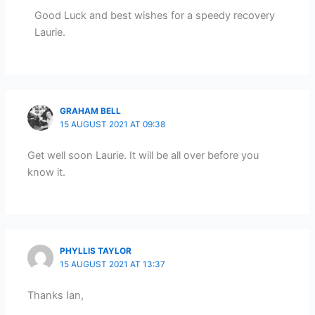
Good Luck and best wishes for a speedy recovery
Laurie.
GRAHAM BELL
15 AUGUST 2021 AT 09:38
Get well soon Laurie. It will be all over before you
know it.
PHYLLIS TAYLOR
15 AUGUST 2021 AT 13:37
Thanks Ian,