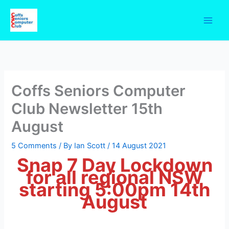
Skip
to
content
Coffs Seniors Computer
Club Newsletter 15th
August
5 Comments
/ By
Ian Scott
/
14 August 2021
Snap 7 Day Lockdown
for all regional NSW
starting 5:00pm 14th
August