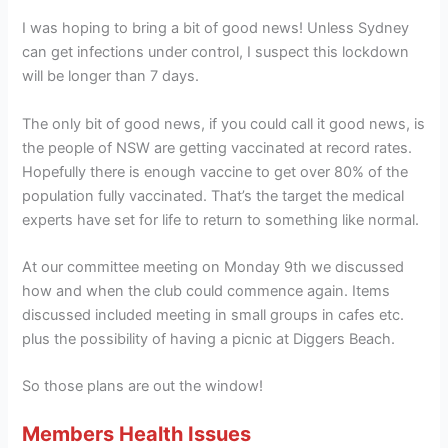
I was hoping to bring a bit of good news! Unless Sydney
can get infections under control, I suspect this lockdown
will be longer than 7 days.
The only bit of good news, if you could call it good news, is
the people of NSW are getting vaccinated at record rates.
Hopefully there is enough vaccine to get over 80% of the
population fully vaccinated. That’s the target the medical
experts have set for life to return to something like normal.
At our committee meeting on Monday 9th we discussed
how and when the club could commence again. Items
discussed included meeting in small groups in cafes etc.
plus the possibility of having a picnic at Diggers Beach.
So those plans are out the window!
Members Health Issues