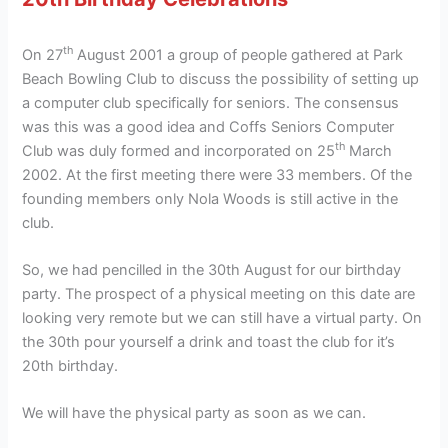
th
On 27
August 2001 a group of people gathered at Park
Beach Bowling Club to discuss the possibility of setting up
a computer club specifically for seniors. The consensus
was this was a good idea and Coffs Seniors Computer
th
Club was duly formed and incorporated on 25
March
2002. At the first meeting there were 33 members. Of the
founding members only Nola Woods is still active in the
club.
So, we had pencilled in the 30th August for our birthday
party. The prospect of a physical meeting on this date are
looking very remote but we can still have a virtual party. On
the 30th pour yourself a drink and toast the club for it’s
20th birthday.
We will have the physical party as soon as we can.