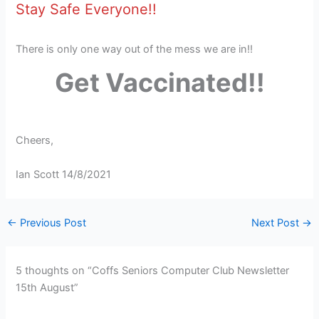
Stay Safe Everyone!!
There is only one way out of the mess we are in!!
Get Vaccinated!!
Cheers,
Ian Scott 14/8/2021
←
Previous Post
Next Post
→
5 thoughts on “Coffs Seniors Computer Club Newsletter
15th August”