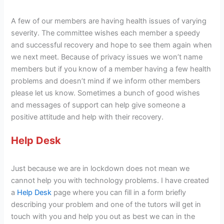
A few of our members are having health issues of varying
severity. The committee wishes each member a speedy
and successful recovery and hope to see them again when
we next meet. Because of privacy issues we won’t name
members but if you know of a member having a few health
problems and doesn’t mind if we inform other members
please let us know. Sometimes a bunch of good wishes
and messages of support can help give someone a
positive attitude and help with their recovery.
Help Desk
Just because we are in lockdown does not mean we
cannot help you with technology problems. I have created
a
Help Desk
page where you can fill in a form briefly
describing your problem and one of the tutors will get in
touch with you and help you out as best we can in the