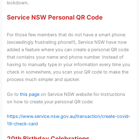
lockdown.
Service NSW Personal QR Code
For those few members that do not have a smart phone
(exceedingly frustrating phone!!), Service NSW have now
added a feature where you can create a personal QR code
that contains your name and phone number. Instead of
having to manually type in your information every time you
check in somewhere, you scan your QR code to make the
process much simpler and quicker.
Go to
this page
on Service NSW website for instructions
on how to create your personal QR code:
https://www.service.nsw.gov.au/transaction/create-covid-
19-check-card
20th Birthday Celebrations