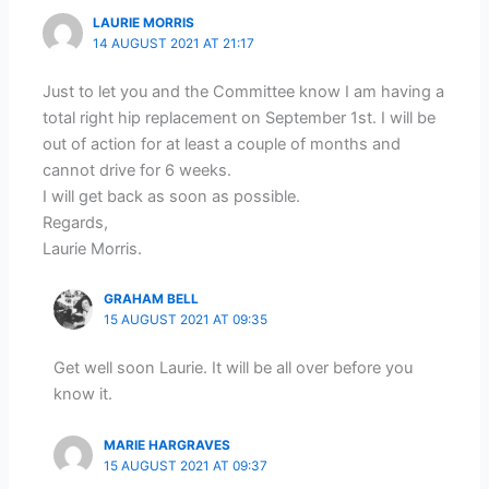
LAURIE MORRIS
14 AUGUST 2021 AT 21:17
Just to let you and the Committee know I am having a
total right hip replacement on September 1st. I will be
out of action for at least a couple of months and
cannot drive for 6 weeks.
I will get back as soon as possible.
Regards,
Laurie Morris.
GRAHAM BELL
15 AUGUST 2021 AT 09:35
Get well soon Laurie. It will be all over before you
know it.
MARIE HARGRAVES
15 AUGUST 2021 AT 09:37