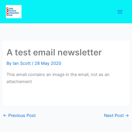
Skip
to
content
A test email newsletter
By
Ian Scott
/
28 May 2020
This email contains an image in the email, not as an
attachement
←
Previous Post
Next Post
→