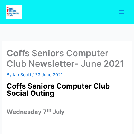
Skip
to
content
Coffs Seniors Computer
Club Newsletter- June 2021
By
Ian Scott
/
23 June 2021
Coffs Seniors Computer Club
Social Outing
th
Wednesday 7
July