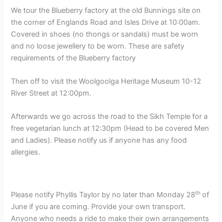
We tour the Blueberry factory at the old Bunnings site on
the corner of Englands Road and Isles Drive at 10:00am.
Covered in shoes (no thongs or sandals) must be worn
and no loose jewellery to be worn. These are safety
requirements of the Blueberry factory
Then off to visit the Woolgoolga Heritage Museum 10-12
River Street at 12:00pm.
Afterwards we go across the road to the Sikh Temple for a
free vegetarian lunch at 12:30pm (Head to be covered Men
and Ladies). Please notify us if anyone has any food
allergies.
th
Please notify Phyllis Taylor by no later than Monday 28
of
June if you are coming. Provide your own transport.
Anyone who needs a ride to make their own arrangements