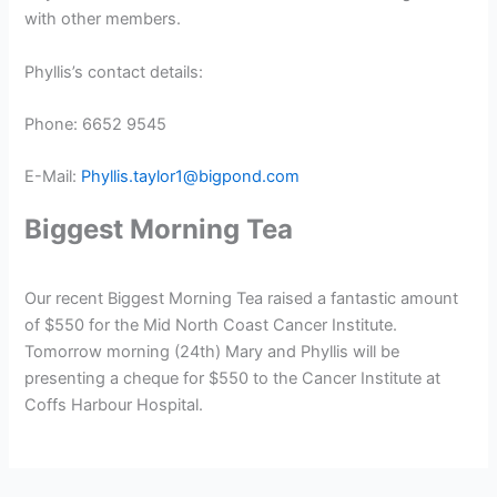
with other members.
Phyllis’s contact details:
Phone: 6652 9545
E-Mail:
Phyllis.taylor1@bigpond.com
Biggest Morning Tea
Our recent Biggest Morning Tea raised a fantastic amount
of $550 for the Mid North Coast Cancer Institute.
Tomorrow morning (24th) Mary and Phyllis will be
presenting a cheque for $550 to the Cancer Institute at
Coffs Harbour Hospital.