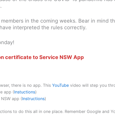
.
re members in the coming weeks. Bear in mind t
have interpreted the rules correctly.
onday!
n certificate to Service NSW App
er, there is no app. This
YouTube
video will step you thr
e app (
Instuctions
)
ce NSW app (
Instructions
)
uctions to do this all in one place. Remember Google and Yo