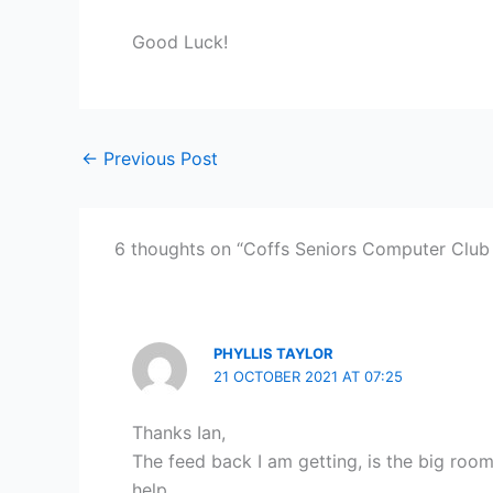
Good Luck!
←
Previous Post
6 thoughts on “Coffs Seniors Computer Club
PHYLLIS TAYLOR
21 OCTOBER 2021 AT 07:25
Thanks Ian,
The feed back I am getting, is the big room
help.