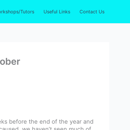
rkshops/Tutors
Useful Links
Contact Us
tober
eks before the end of the year and
 caused, we haven’t seen much of