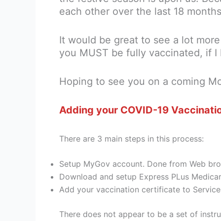
each other over the last 18 months
It would be great to see a lot mo
you MUST be fully vaccinated, if I 
Hoping to see you on a coming M
Adding your COVID-19 Vaccinatio
There are 3 main steps in this process:
Setup MyGov account. Done from Web brows
Download and setup Express PLus Medicar
Add your vaccination certificate to Servi
There does not appear to be a set of instr