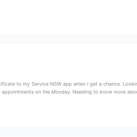
certificate to my Service NSW app when I get a chance. Look
e appointments on the Monday. Needing to know more abo