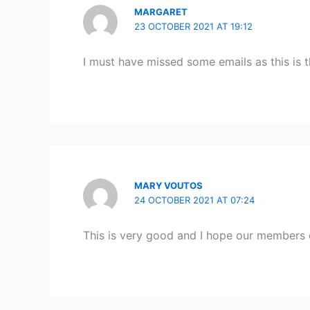
MARGARET
23 OCTOBER 2021 AT 19:12
I must have missed some emails as this is t
MARY VOUTOS
24 OCTOBER 2021 AT 07:24
This is very good and I hope our members 