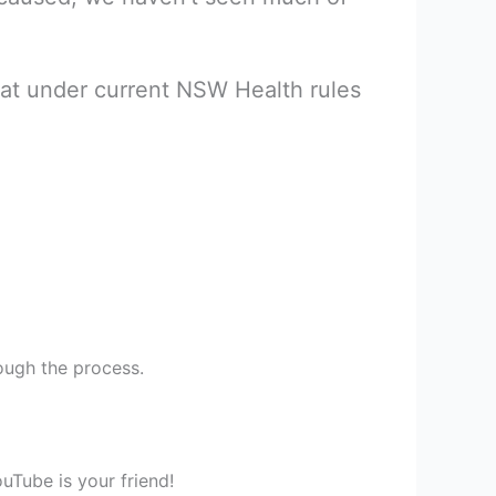
hat under current NSW Health rules
ough the process.
uTube is your friend!