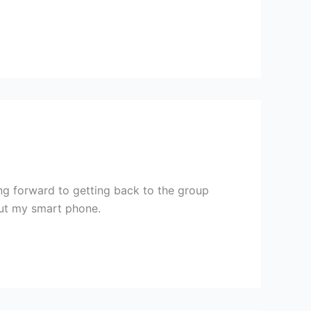
ing forward to getting back to the group
ut my smart phone.