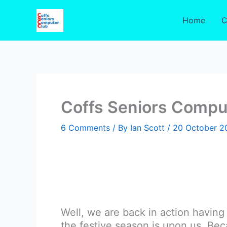
Skip
to
Home
C
content
Coffs Seniors Compu
6 Comments
/ By
Ian Scott
/
20 October 2
Well, we are back in action havin
the festive season is upon us. B