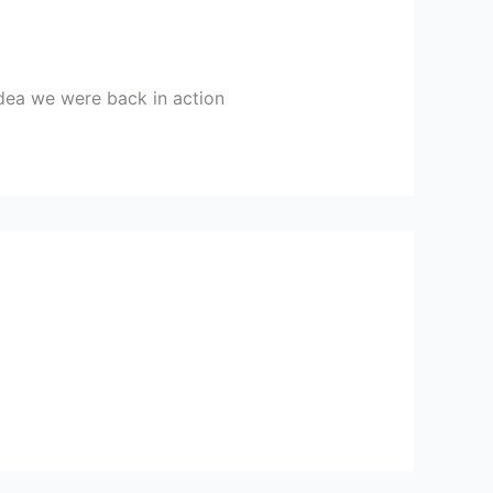
 idea we were back in action