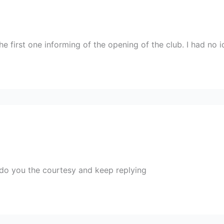
he first one informing of the opening of the club. I had no
do you the courtesy and keep replying