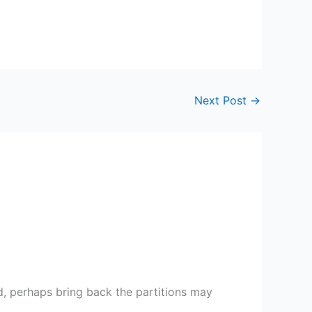
Next Post
→
od, perhaps bring back the partitions may