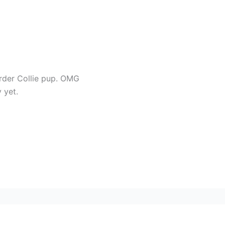
rder Collie pup. OMG
 yet.