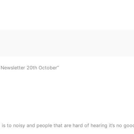
 Newsletter 20th October”
 is to noisy and people that are hard of hearing it’s no go