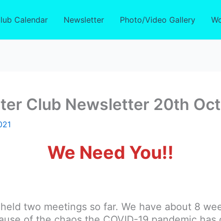
lub Calendar
Newsletter
Photo/Video Gallery
Wo
ter Club Newsletter 20th Oc
021
We Need You!!
g held two meetings so far. We have about 8 we
ecause of the chaos the COVID-19 pandemic has