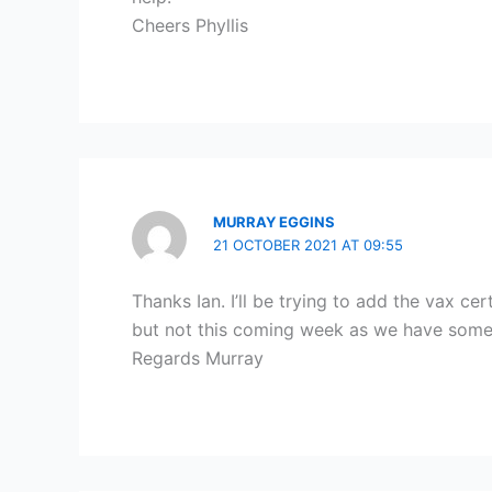
Cheers Phyllis
MURRAY EGGINS
21 OCTOBER 2021 AT 09:55
Thanks Ian. I’ll be trying to add the vax 
but not this coming week as we have som
Regards Murray