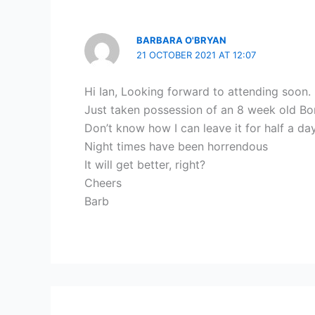
BARBARA O'BRYAN
21 OCTOBER 2021 AT 12:07
Hi Ian, Looking forward to attending soon.
Just taken possession of an 8 week old Bo
Don’t know how I can leave it for half a day
Night times have been horrendous
It will get better, right?
Cheers
Barb